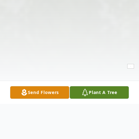
Send Flowers
Plant A Tree