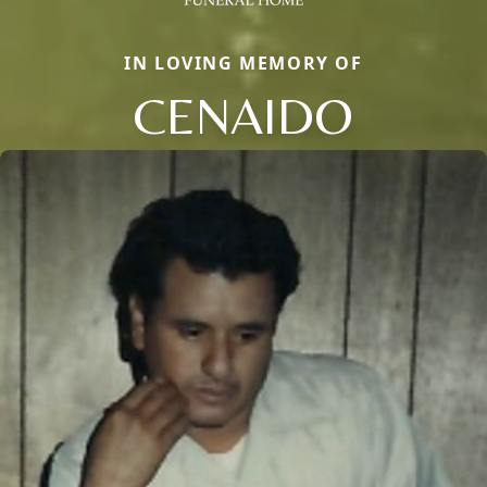
IN LOVING MEMORY OF
CENAIDO