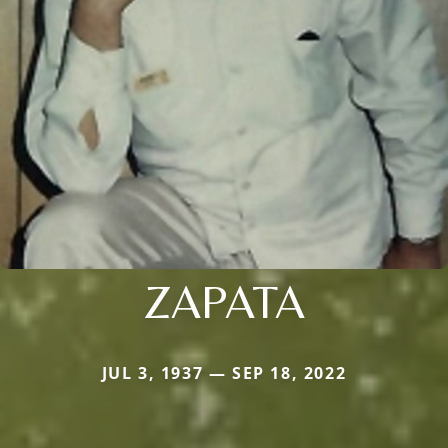
ZAPATA
JUL 3, 1937 — SEP 18, 2022