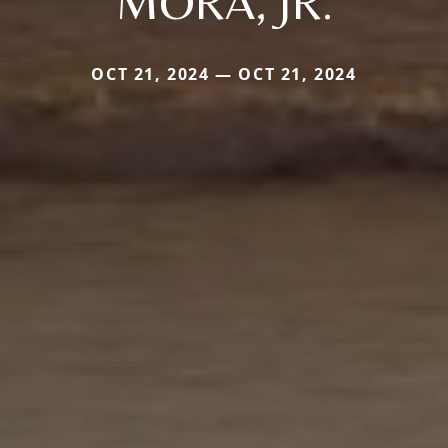
MORA, JR.
OCT 21, 2024 — OCT 21, 2024