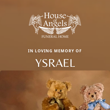
IN LOVING MEMORY OF
YSRAEL