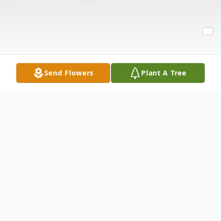
Send Flowers
Plant A Tree
Obituary
Ysrael Mora, Jr. was born sleeping on