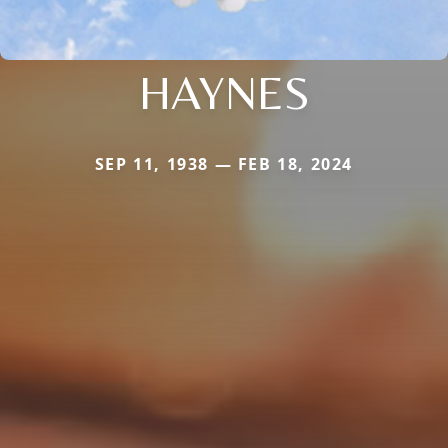
HAYNES
SEP 11, 1938 — FEB 18, 2024