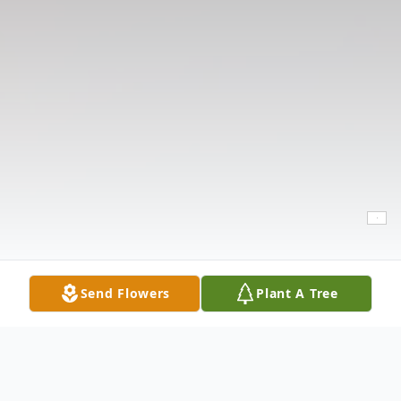
Send Flowers
Plant A Tree