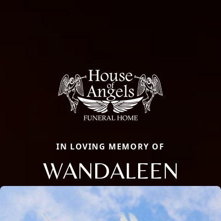
IN LOVING MEMORY OF
WANDALEEN