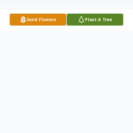
Send Flowers
Plant A Tree
Obituary
Walter "Wally" Hernandez Castillon, 83, of
Lubbock passed away on Wednesday,
February 22, 2023.Wally was born on
February 22, 1940, in Fredericksburg, Texas