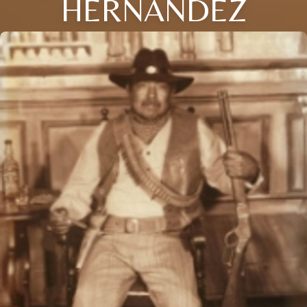
HERNANDEZ