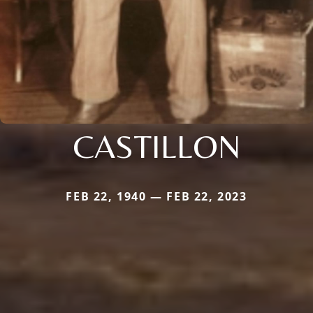
CASTILLON
FEB 22, 1940 — FEB 22, 2023