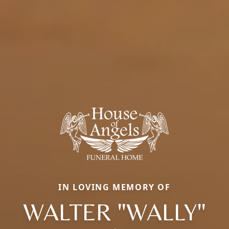
IN LOVING MEMORY OF
WALTER "WALLY"