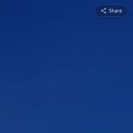
Share