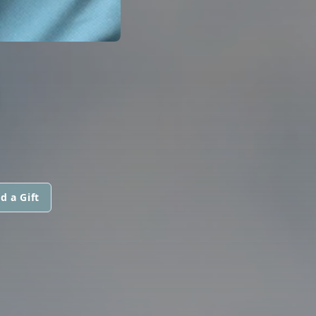
G
d a Gift