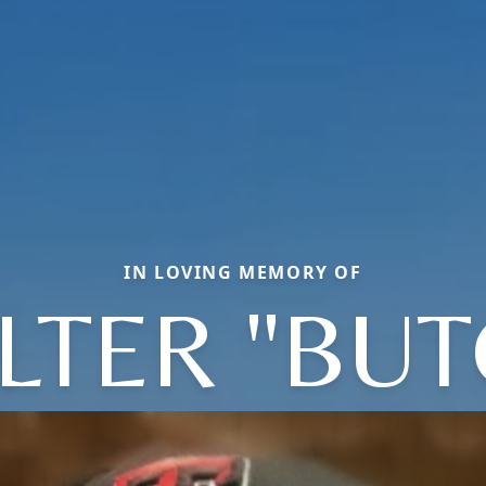
IN LOVING MEMORY OF
LTER "BUT