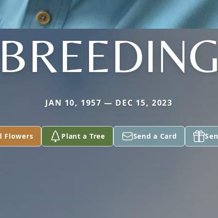
BREEDIN
JAN 10, 1957 — DEC 15, 2023
d Flowers
Plant a Tree
Send a Card
Sen