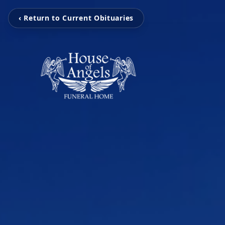
‹ Return to Current Obituaries