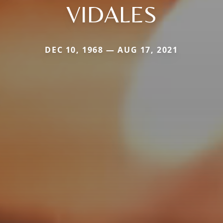
VIDALES
DEC 10, 1968 — AUG 17, 2021