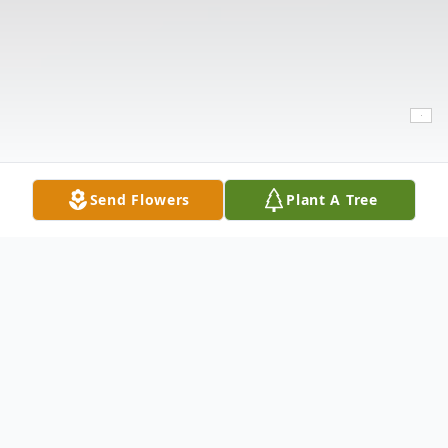
Send Flowers
Plant A Tree
Obituary