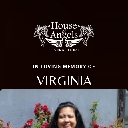
IN LOVING MEMORY OF
VIRGINIA