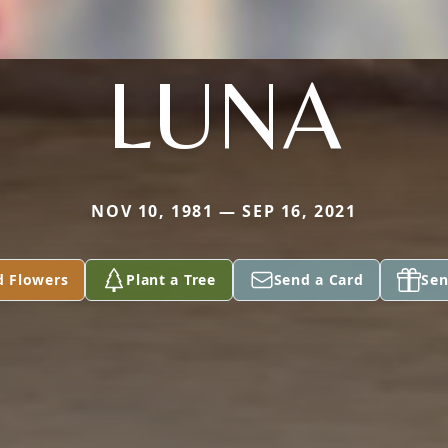
LUNA
NOV 10, 1981 — SEP 16, 2021
d Flowers
Plant a Tree
Send a Card
Sen