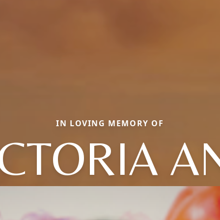
IN LOVING MEMORY OF
ICTORIA A