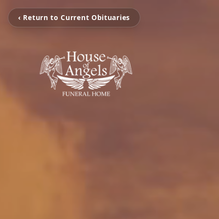
‹ Return to Current Obituaries