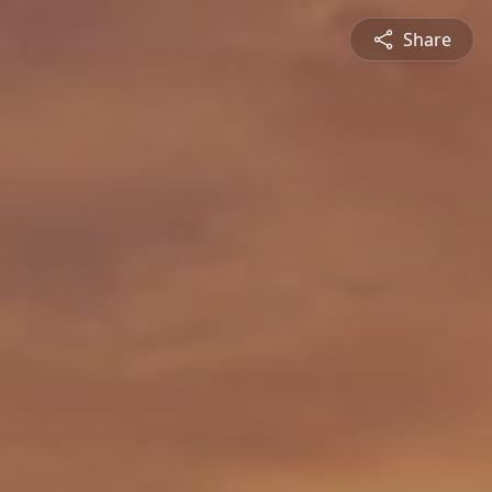
Share