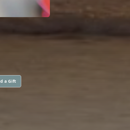
d a Gift