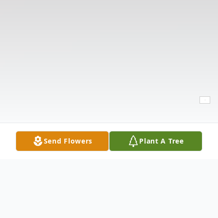
Send Flowers
Plant A Tree