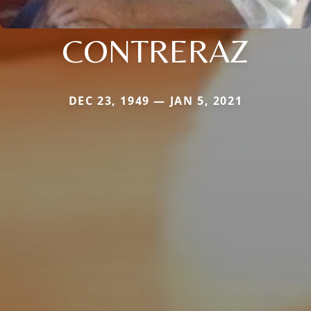
CONTRERAZ
DEC 23, 1949 — JAN 5, 2021