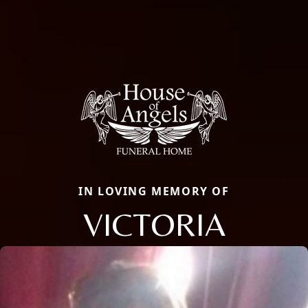
IN LOVING MEMORY OF
VICTORIA