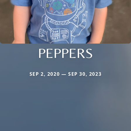
PEPPERS
SEP 2, 2020 — SEP 30, 2023