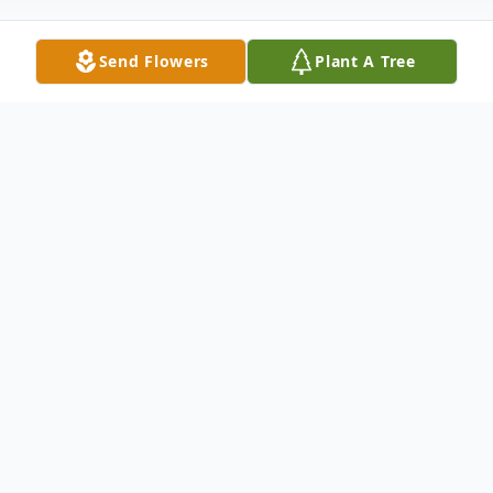
Send Flowers
Plant A Tree
Obituary
It is with a heavy heart that we announce
the passing of our beloved Thomas Cole.
Thomas Cole Peppers passed away on
September 30, 2023, at the young age of 3.