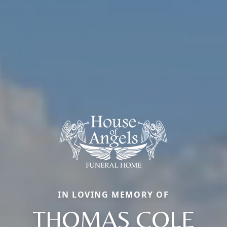
IN LOVING MEMORY OF
THOMAS COLE