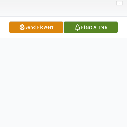
Send Flowers
Plant A Tree
Obituary
Theresa Leal, 62, of Lubbock, passed away
on Friday, August 19, 2022. She was born
on November 24, 1959 to the late Juan and