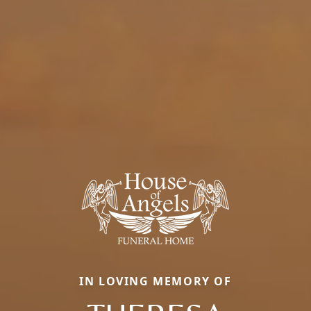
IN LOVING MEMORY OF