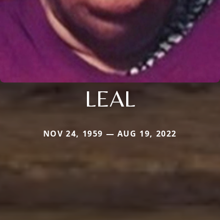
LEAL
NOV 24, 1959 — AUG 19, 2022