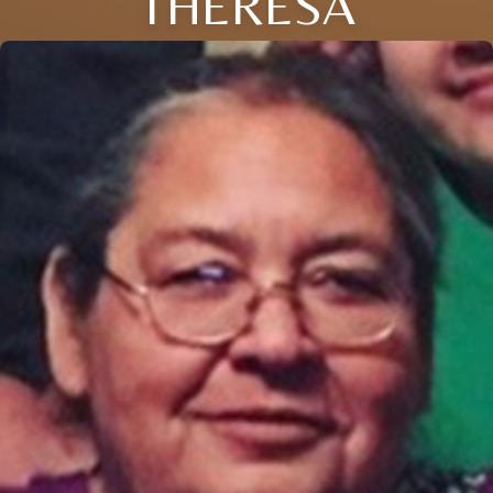
THERESA