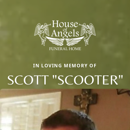
IN LOVING MEMORY OF
SCOTT "SCOOTER"