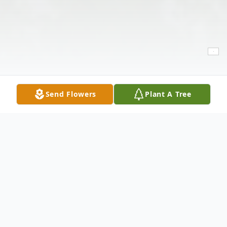
Send Flowers
Plant A Tree
Obituary