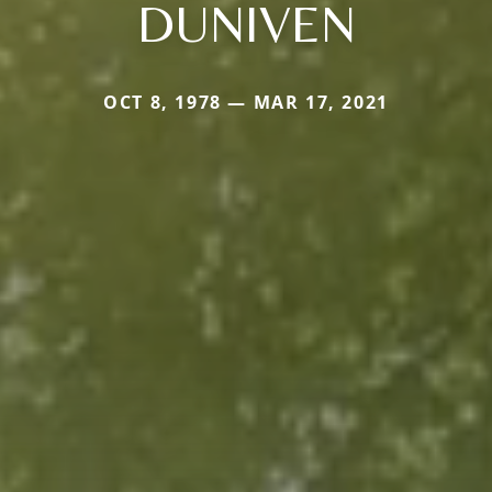
DUNIVEN
OCT 8, 1978 — MAR 17, 2021