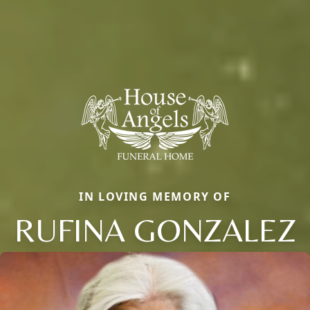
IN LOVING MEMORY OF
RUFINA GONZALEZ