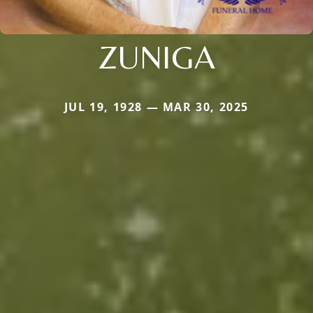
ZUNIGA
JUL 19, 1928 — MAR 30, 2025