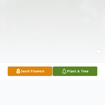
Send Flowers
Plant A Tree