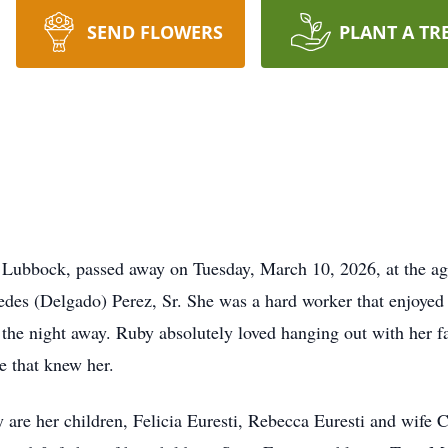
SEND FLOWERS
PLANT A TR
f Lubbock, passed away on Tuesday, March 10, 2026, at the ag
 (Delgado) Perez, Sr. She was a hard worker that enjoyed life
 the night away. Ruby absolutely loved hanging out with her f
e that knew her.
 are her children, Felicia Euresti, Rebecca Euresti and wife 