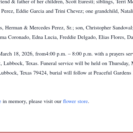
iend & father of her children, Scott Euresti; siblings, Terri 
 Perez, Eddie Garcia and Trini Chevez; one grandchild, Natali
ts, Herman & Mercedes Perez, Sr.; son, Christopher Sandoval;
a Coronado, Edna Lucia, Freddie Delgado, Elias Flores, Dae
March 18, 2026, from4:00 p.m. – 8:00 p.m. with a prayers ser
 Lubbock, Texas. Funeral service will be held on Thursday, 
 Lubbock, Texas 79424, burial will follow at Peaceful Garde
e
in memory, please visit our
flower store
.