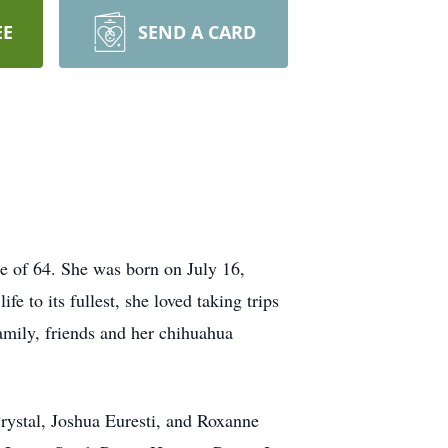
EE
SEND A CARD
e of 64. She was born on July 16,
 to its fullest, she loved taking trips
amily, friends and her chihuahua
Crystal, Joshua Euresti, and Roxanne