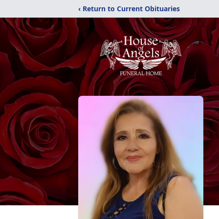
‹ Return to Current Obituaries