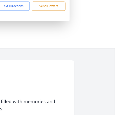
Text Directions
Send Flowers
 filled with memories and
s.