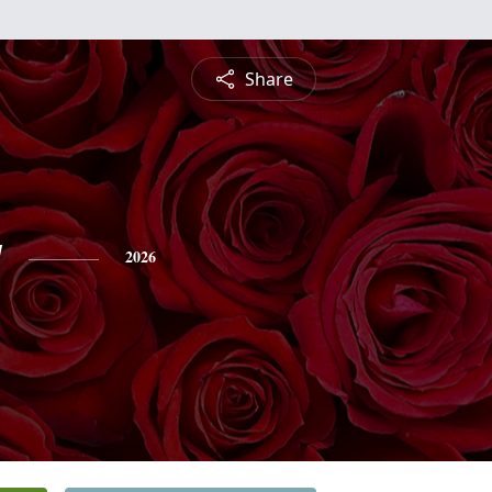
Share
y
2026