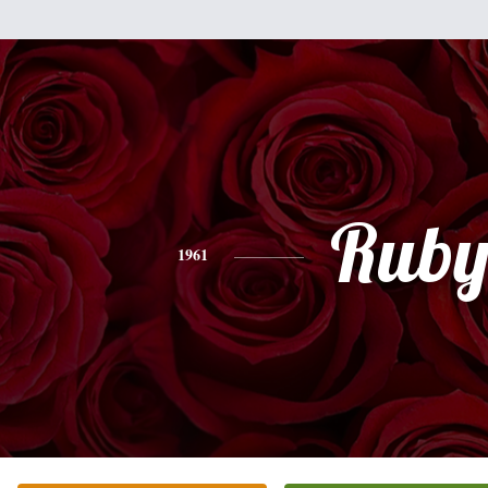
Rub
1961