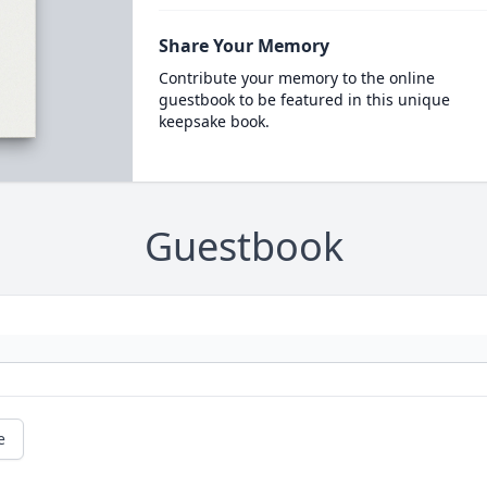
Share Your Memory
Contribute your memory to the online
guestbook to be featured in this unique
keepsake book.
Guestbook
e