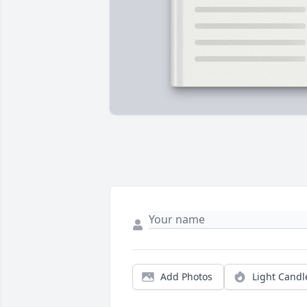
Add Photos
Light Candl