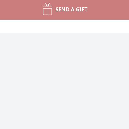
SEND A GIFT