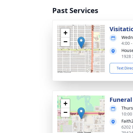
Past Services
Visitati
+
Wedne
−
4:00 
House
1928 
Text Dire
Funeral
+
Thurs
−
10:00
Faith
6202 
7942