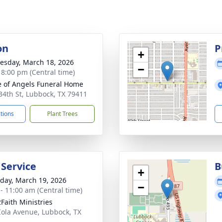
on
P
+
sday, March 18, 2026
−
- 8:00 pm (Central time)
 of Angels Funeral Home
34th St, Lubbock, TX 79411
ctions
Plant Trees
 Service
B
+
day, March 19, 2026
−
 - 11:00 am (Central time)
2Faith Ministries
Iola Avenue, Lubbock, TX
4