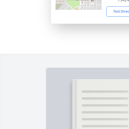
Text Dire