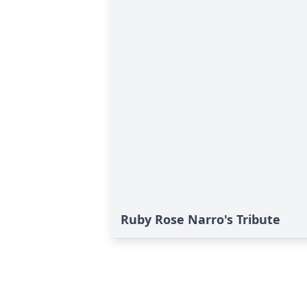
Ruby Rose Narro's Tribute