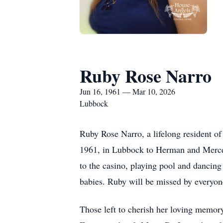
Ruby Rose Narro
Jun 16, 1961 — Mar 10, 2026
Lubbock
Ruby Rose Narro, a lifelong resident o
1961, in Lubbock to Herman and Mercedes
to the casino, playing pool and dancing
babies. Ruby will be missed by everyon
Those left to cherish her loving memory