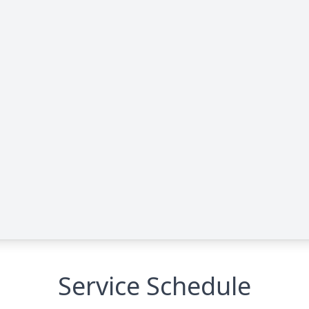
Service Schedule