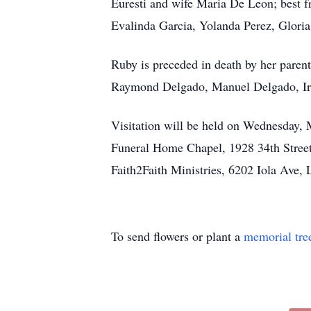
Euresti and wife Maria De Leon; best fr
Evalinda Garcia, Yolanda Perez, Gloria
Ruby is preceded in death by her paren
Raymond Delgado, Manuel Delgado, Irm
Visitation will be held on Wednesday, 
Funeral Home Chapel, 1928 34th Street,
Faith2Faith Ministries, 6202 Iola Ave,
To send flowers or plant a
memorial tre