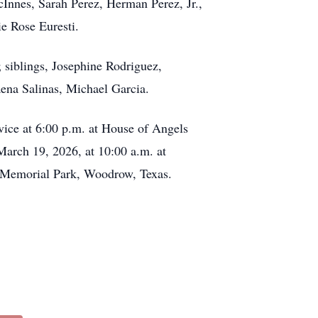
McInnes, Sarah Perez, Herman Perez, Jr.,
e Rose Euresti.
 siblings, Josephine Rodriguez,
na Salinas, Michael Garcia.
vice at 6:00 p.m. at House of Angels
March 19, 2026, at 10:00 a.m. at
ns Memorial Park, Woodrow, Texas.