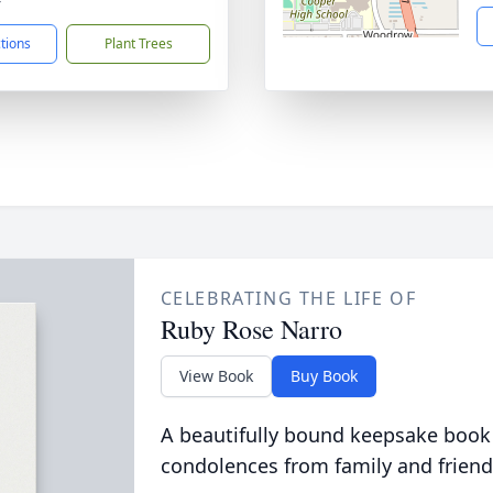
ctions
Plant Trees
CELEBRATING THE LIFE OF
Ruby Rose Narro
View Book
Buy Book
A beautifully bound keepsake book
condolences from family and friend