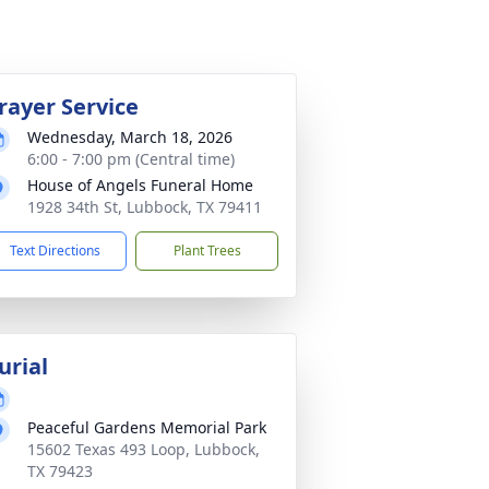
rayer Service
Wednesday, March 18, 2026
6:00 - 7:00 pm (Central time)
House of Angels Funeral Home
1928 34th St, Lubbock, TX 79411
Text Directions
Plant Trees
urial
Peaceful Gardens Memorial Park
15602 Texas 493 Loop, Lubbock,
TX 79423