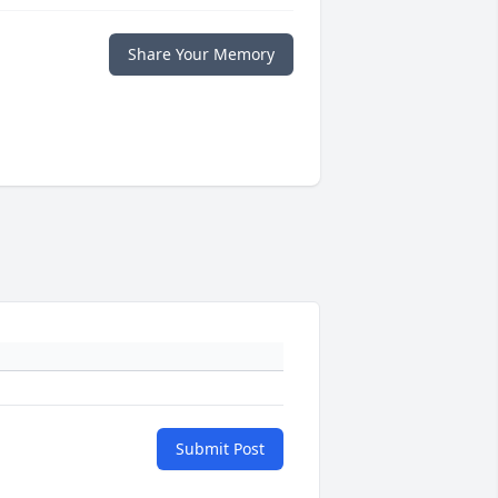
Share Your Memory
Submit Post