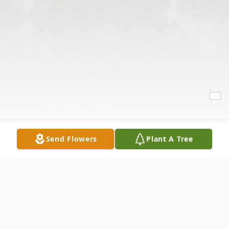
Send Flowers
Plant A Tree