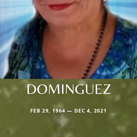
DOMINGUEZ
FEB 29, 1964 — DEC 4, 2021