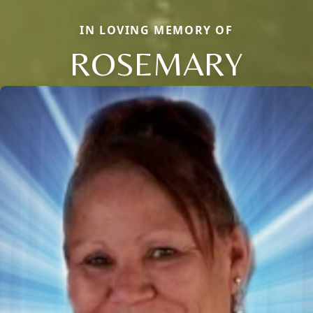
IN LOVING MEMORY OF
ROSEMARY