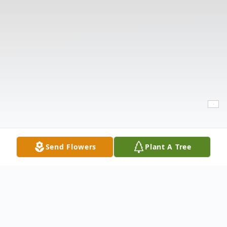
Send Flowers
Plant A Tree