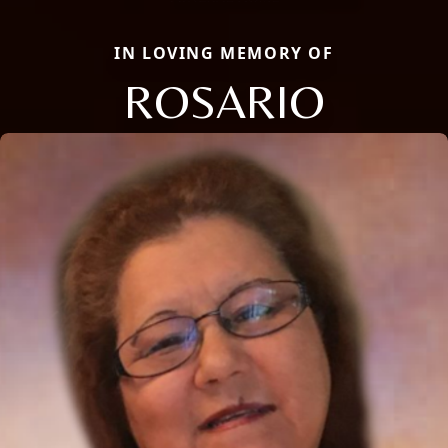
IN LOVING MEMORY OF
ROSARIO