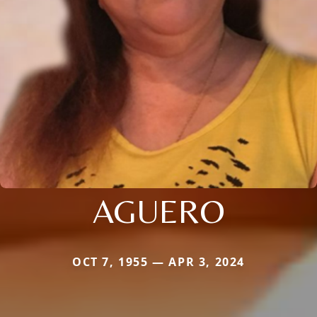
AGUERO
OCT 7, 1955 — APR 3, 2024