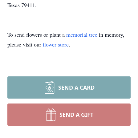
Texas 79411.
To send flowers or plant a
memorial tree
in memory,
please visit our
flower store
.
SEND A CARD
SEND A GIFT