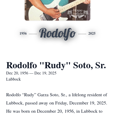
Rodolfo
1956
2025
Rodolfo "Rudy" Soto, Sr.
Dec 20, 1956 — Dec 19, 2025
Lubbock
Rodolfo “Rudy” Garza Soto, Sr., a lifelong resident of
Lubbock, passed away on Friday, December 19, 2025.
He was born on December 20, 1956, in Lubbock to