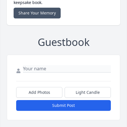
keepsake book.
Share Your Memory
Guestbook
Add Photos
Light Candle
Submit Post