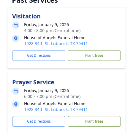
Visitation
Friday, January 9, 2026
4:00 - 8:00 pm (Central time)
House of Angels Funeral Home
1928 34th St, Lubbock, TX 79411
Get Directions
Plant Trees
Prayer Service
Friday, January 9, 2026
6:00 - 7:00 pm (Central time)
House of Angels Funeral Home
1928 34th St, Lubbock, TX 79411
Get Directions
Plant Trees