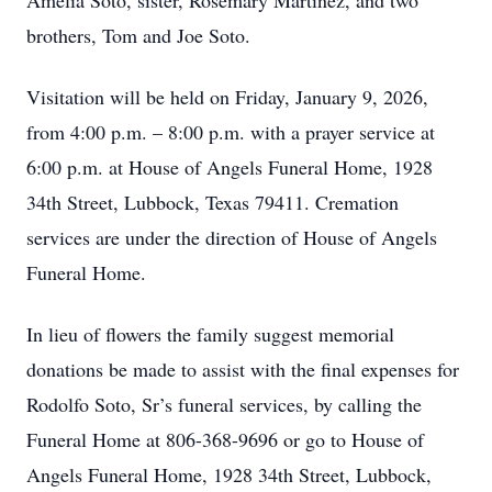
Amelia Soto, sister, Rosemary Martinez, and two
brothers, Tom and Joe Soto.
Visitation will be held on Friday, January 9, 2026,
from 4:00 p.m. – 8:00 p.m. with a prayer service at
6:00 p.m. at House of Angels Funeral Home, 1928
34th Street, Lubbock, Texas 79411. Cremation
services are under the direction of House of Angels
Funeral Home.
In lieu of flowers the family suggest memorial
donations be made to assist with the final expenses for
Rodolfo Soto, Sr’s funeral services, by calling the
Funeral Home at 806-368-9696 or go to House of
Angels Funeral Home, 1928 34th Street, Lubbock,