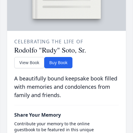
CELEBRATING THE LIFE OF
Rodolfo "Rudy" Soto, Sr.
View Book
Buy Book
A beautifully bound keepsake book filled
with memories and condolences from
family and friends.
Share Your Memory
Contribute your memory to the online
guestbook to be featured in this unique