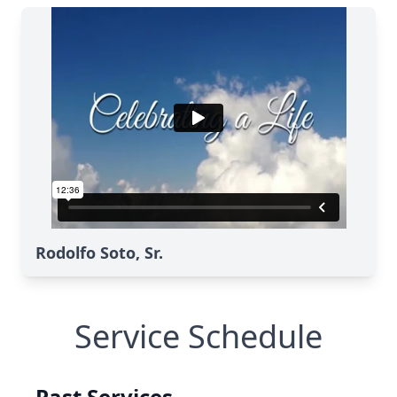
Rodolfo Soto, Sr.
Service Schedule
Past Services