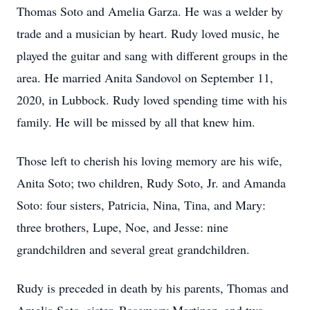
Thomas Soto and Amelia Garza. He was a welder by
trade and a musician by heart. Rudy loved music, he
played the guitar and sang with different groups in the
area. He married Anita Sandovol on September 11,
2020, in Lubbock. Rudy loved spending time with his
family. He will be missed by all that knew him.
Those left to cherish his loving memory are his wife,
Anita Soto; two children, Rudy Soto, Jr. and Amanda
Soto: four sisters, Patricia, Nina, Tina, and Mary:
three brothers, Lupe, Noe, and Jesse: nine
grandchildren and several great grandchildren.
Rudy is preceded in death by his parents, Thomas and