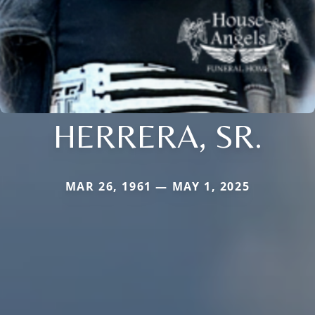
HERRERA, SR.
MAR 26, 1961 — MAY 1, 2025