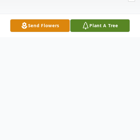
Send Flowers
Plant A Tree
Obituary
Robert "Bobby" Herrera, Sr. "Uncle Bob",
64, of Brownfield, walked through the
pearly gates on Thursday, May 1, 2025. He