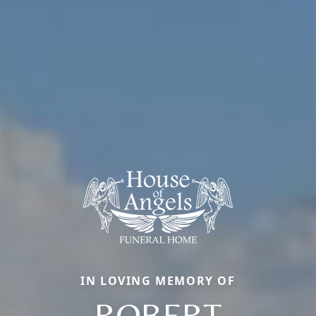
IN LOVING MEMORY OF
ROBERT