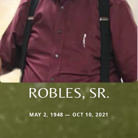
ROBLES, SR.
MAY 2, 1948 — OCT 10, 2021