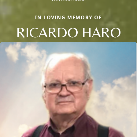
IN LOVING MEMORY OF
RICARDO HARO