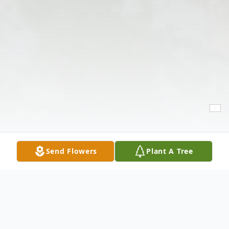
Send Flowers
Plant A Tree