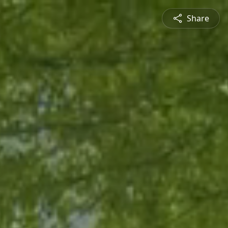
Share