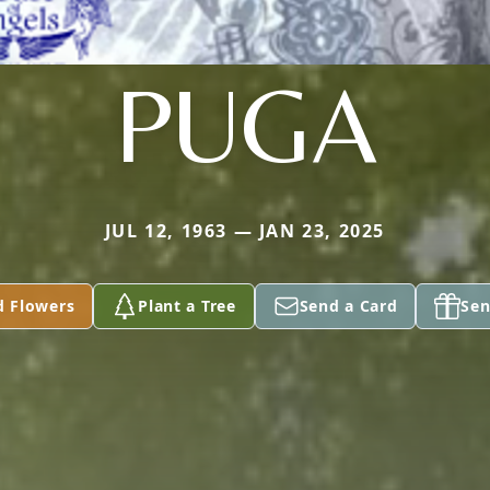
PUGA
JUL 12, 1963 — JAN 23, 2025
d Flowers
Plant a Tree
Send a Card
Sen