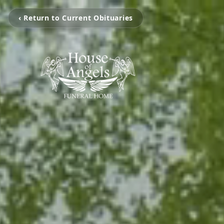
‹ Return to Current Obituaries