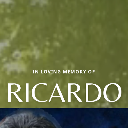
IN LOVING MEMORY OF
RICARDO