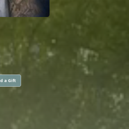
d a Gift