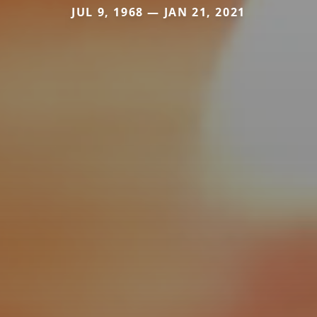
JUL 9, 1968 — JAN 21, 2021