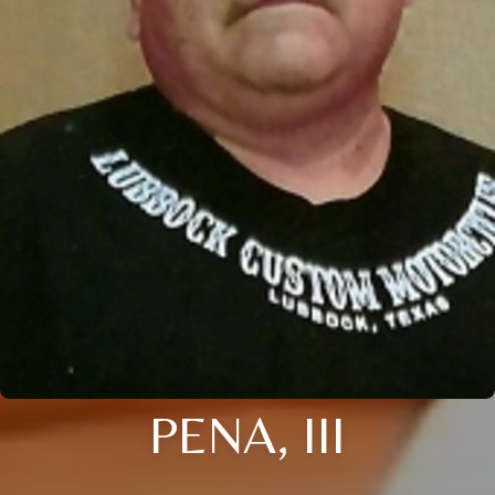
PENA, III