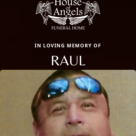
IN LOVING MEMORY OF
RAUL