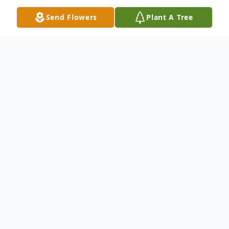
Send Flowers
Plant A Tree
Obituary
Raul Pena, III 52, of Lubbock, passed away
on Thursday, January 21, 2021. He was born
on July 9, 1968 to Raul and Dominga
(Ramirez) Pena. Raul graduated from New
Deal High School in the 80's. He loved to