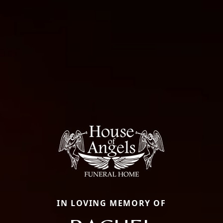
IN LOVING MEMORY OF