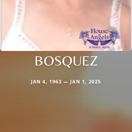
BOSQUEZ
JAN 4, 1963 — JAN 1, 2025