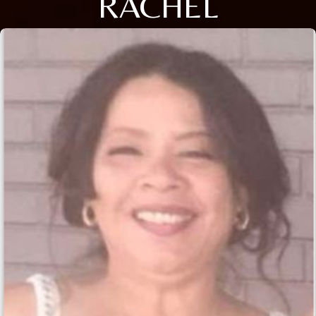
RACHEL