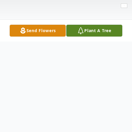
Send Flowers
Plant A Tree
Obituary
Rachel Bosquez, 61, of Lubbock, passed
away on Wednesday, January 1, 2025. She