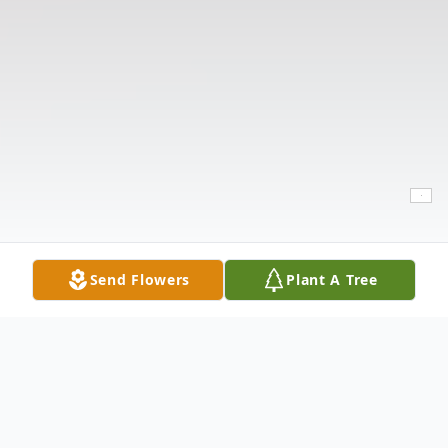
Send Flowers
Plant A Tree