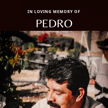
IN LOVING MEMORY OF
PEDRO