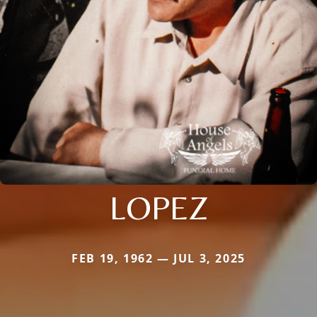
LOPEZ
FEB 19, 1962 — JUL 3, 2025