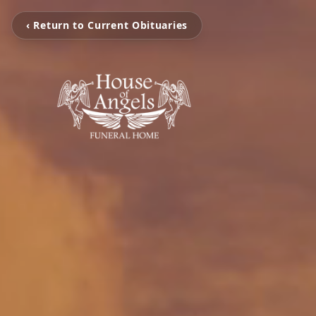
‹ Return to Current Obituaries