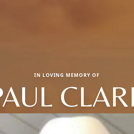
IN LOVING MEMORY OF
PAUL CLAR