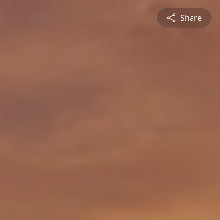
Share