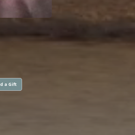
d a Gift