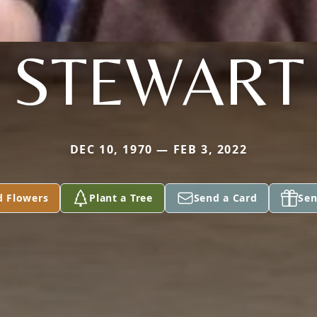
STEWART
DEC 10, 1970 — FEB 3, 2022
d Flowers
Plant a Tree
Send a Card
Sen