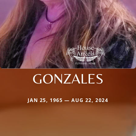
GONZALES
JAN 25, 1965 — AUG 22, 2024