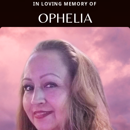
IN LOVING MEMORY OF
OPHELIA