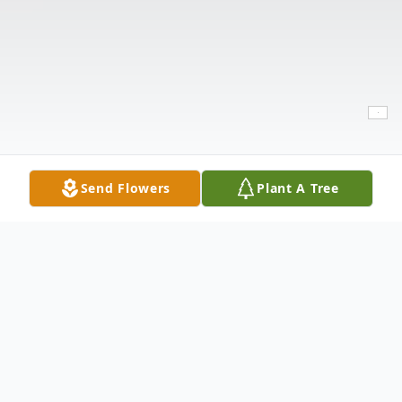
Send Flowers
Plant A Tree
Obituary