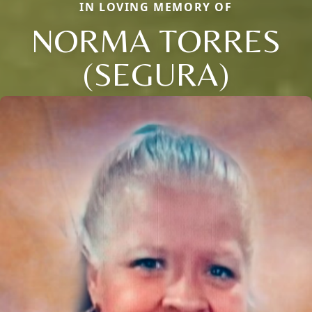
IN LOVING MEMORY OF
NORMA TORRES
(SEGURA)