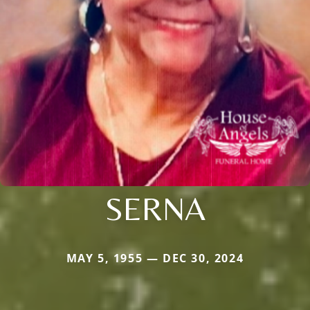
SERNA
MAY 5, 1955 — DEC 30, 2024