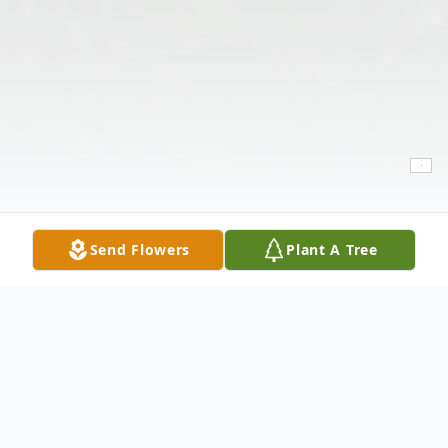
Send Flowers
Plant A Tree