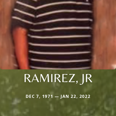
RAMIREZ, JR
DEC 7, 1971 — JAN 22, 2022