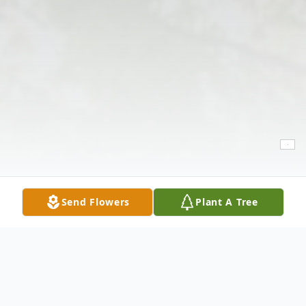
Send Flowers
Plant A Tree