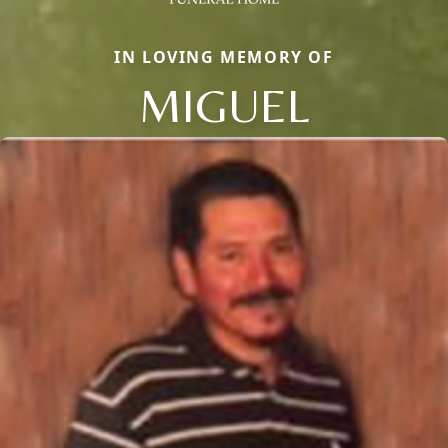
IN LOVING MEMORY OF
MIGUEL