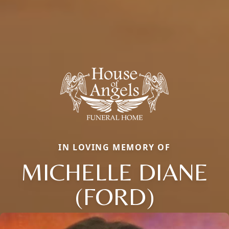
IN LOVING MEMORY OF
MICHELLE DIANE
(FORD)