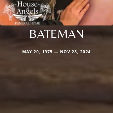
BATEMAN
MAY 20, 1975 — NOV 28, 2024