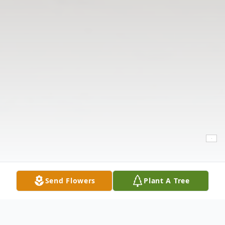
Send Flowers
Plant A Tree