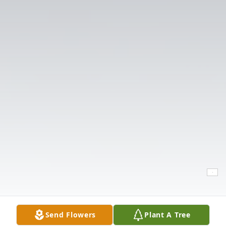
Send Flowers
Plant A Tree