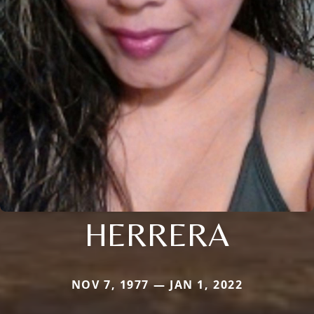
HERRERA
NOV 7, 1977 — JAN 1, 2022