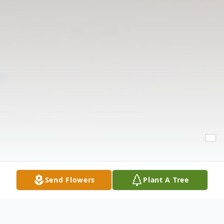
Send Flowers
Plant A Tree