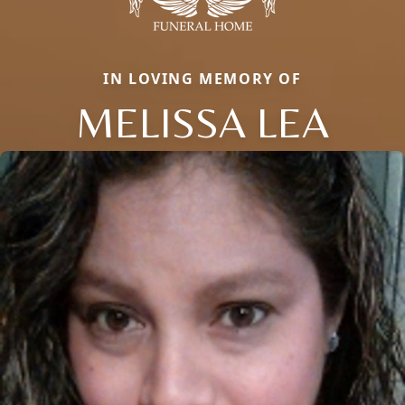
IN LOVING MEMORY OF
MELISSA LEA