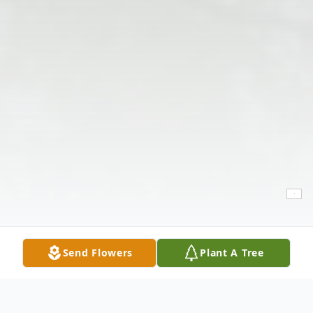
Send Flowers
Plant A Tree