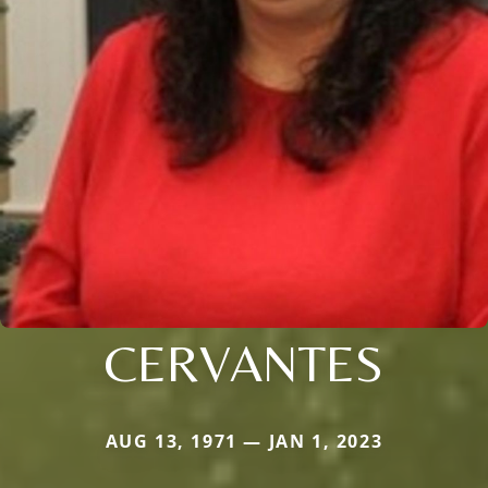
CERVANTES
AUG 13, 1971 — JAN 1, 2023