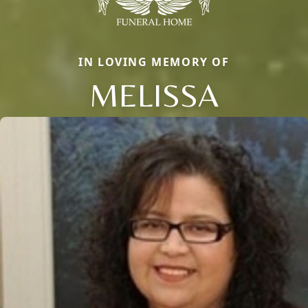
IN LOVING MEMORY OF
MELISSA