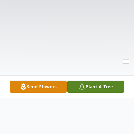
Send Flowers
Plant A Tree