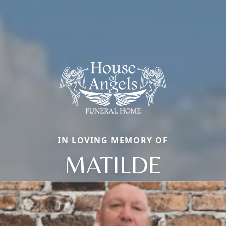
IN LOVING MEMORY OF
MATILDE