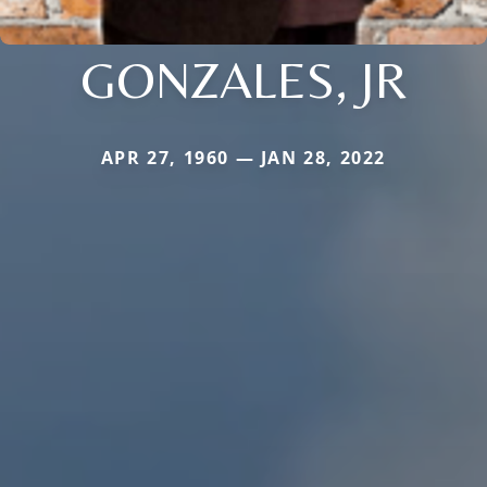
GONZALES, JR
APR 27, 1960 — JAN 28, 2022