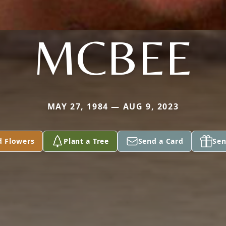
MCBEE
MAY 27, 1984 — AUG 9, 2023
d Flowers
Plant a Tree
Send a Card
Sen