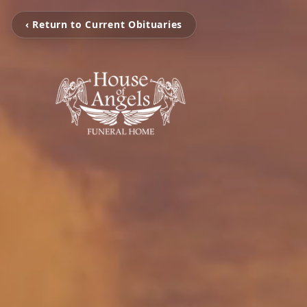
‹ Return to Current Obituaries