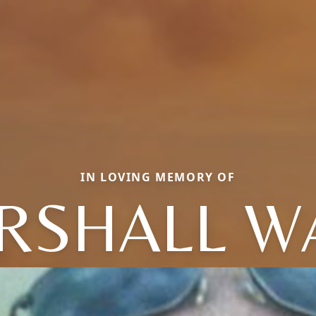
IN LOVING MEMORY OF
RSHALL W