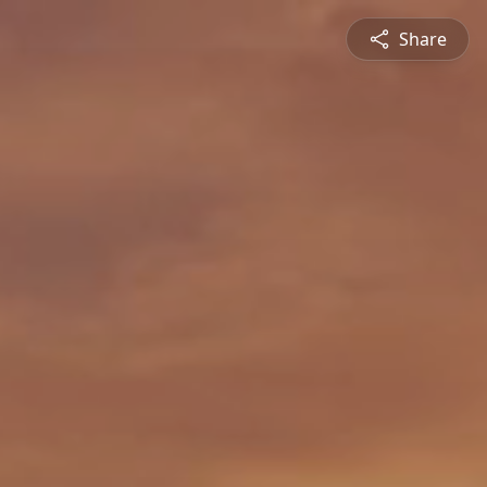
Share