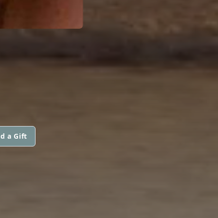
d a Gift