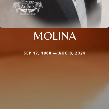
MOLINA
SEP 17, 1960 — AUG 8, 2024