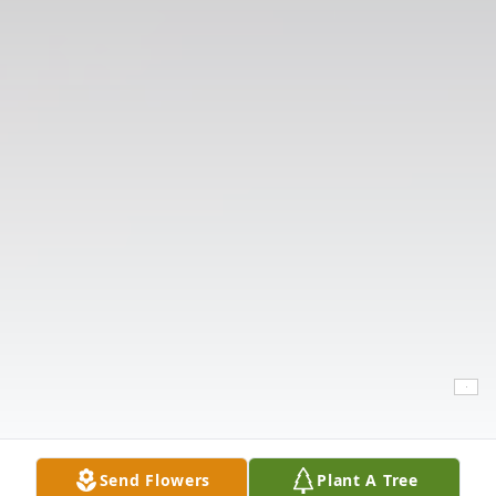
Send Flowers
Plant A Tree