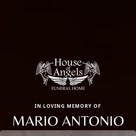
IN LOVING MEMORY OF
MARIO ANTONIO