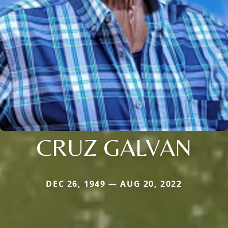
CRUZ GALVAN
DEC 26, 1949 — AUG 20, 2022