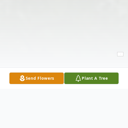
Send Flowers
Plant A Tree