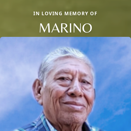
IN LOVING MEMORY OF
MARINO