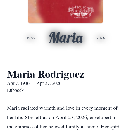
Maria
1936
2026
Maria Rodriguez
Apr 7, 1936 — Apr 27, 2026
Lubbock
Maria radiated warmth and love in every moment of
her life. She left us on April 27, 2026, enveloped in
the embrace of her beloved family at home. Her spirit