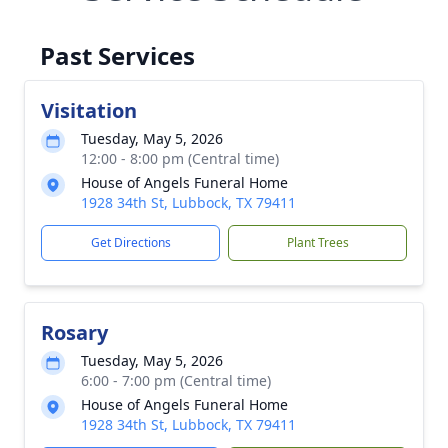
Past Services
Visitation
Tuesday, May 5, 2026
12:00 - 8:00 pm (Central time)
House of Angels Funeral Home
1928 34th St, Lubbock, TX 79411
Get Directions
Plant Trees
Rosary
Tuesday, May 5, 2026
6:00 - 7:00 pm (Central time)
House of Angels Funeral Home
1928 34th St, Lubbock, TX 79411