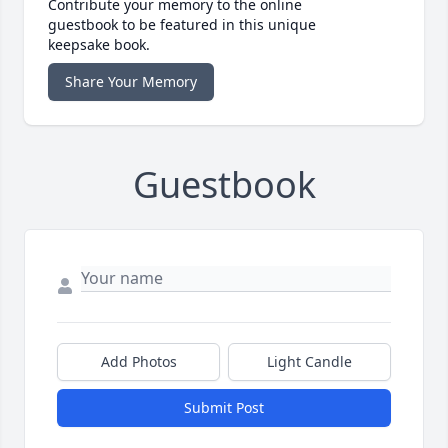
Contribute your memory to the online
guestbook to be featured in this unique
keepsake book.
Share Your Memory
Guestbook
Add Photos
Light Candle
Submit Post