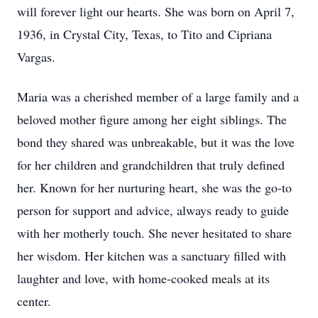
will forever light our hearts. She was born on April 7,
1936, in Crystal City, Texas, to Tito and Cipriana
Vargas.
Maria was a cherished member of a large family and a
beloved mother figure among her eight siblings. The
bond they shared was unbreakable, but it was the love
for her children and grandchildren that truly defined
her. Known for her nurturing heart, she was the go-to
person for support and advice, always ready to guide
with her motherly touch. She never hesitated to share
her wisdom. Her kitchen was a sanctuary filled with
laughter and love, with home-cooked meals at its
center.