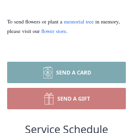
To send flowers or plant a
memorial tree
in memory,
please visit our
flower store
.
SEND A CARD
SEND A GIFT
Service Schedule