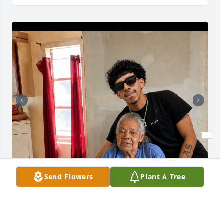
Send Flowers
Plant A Tree
Momma we are going to miss you so much .Words 
can not describe the pain we are feeling but we k 
ow you still will be guiding us from up above along 