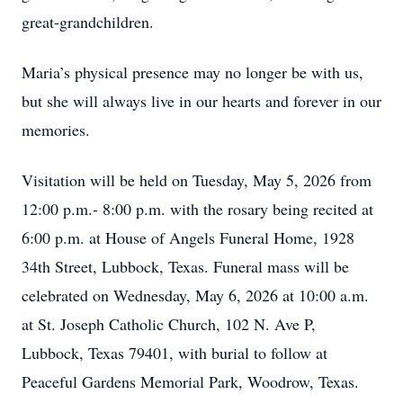
great-grandchildren.
Maria’s physical presence may no longer be with us,
but she will always live in our hearts and forever in our
memories.
Visitation will be held on Tuesday, May 5, 2026 from
12:00 p.m.- 8:00 p.m. with the rosary being recited at
6:00 p.m. at House of Angels Funeral Home, 1928
34th Street, Lubbock, Texas. Funeral mass will be
celebrated on Wednesday, May 6, 2026 at 10:00 a.m.
at St. Joseph Catholic Church, 102 N. Ave P,
Lubbock, Texas 79401, with burial to follow at
Peaceful Gardens Memorial Park, Woodrow, Texas.