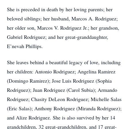
She is preceded in death by her loving parents; her
beloved siblings; her husband, Marcos A. Rodriguez;
her older son, Marcos V. Rodriguez Jr.; her grandson,
Gabriel Rodriguez; and her great-granddaughter,
E’nevah Phillips.
She leaves behind a beautiful legacy of love, including
her children: Antonio Rodriguez; Angelina Ramirez
(Domingo Ramirez); Jose Luis Rodriguez (Sophia
Rodriguez); Juan Rodriguez (Carol Subia); Armando
Rodriguez; Chasity DeLeon Rodriguez; Michelle Salas
(Eric Salas); Anthony Rodriguez (Miranda Rodriguez);
and Alize Rodriguez. She is also survived by her 14
grandchildren, 32 great-grandchildren, and 17 great-