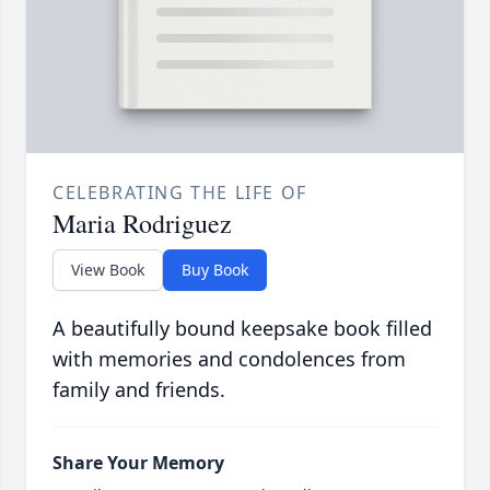
CELEBRATING THE LIFE OF
Maria Rodriguez
View Book
Buy Book
A beautifully bound keepsake book filled
with memories and condolences from
family and friends.
Share Your Memory