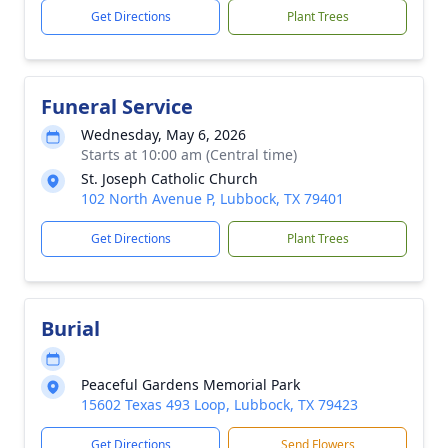
Get Directions
Plant Trees
Funeral Service
Wednesday, May 6, 2026
Starts at 10:00 am (Central time)
St. Joseph Catholic Church
102 North Avenue P, Lubbock, TX 79401
Get Directions
Plant Trees
Burial
Peaceful Gardens Memorial Park
15602 Texas 493 Loop, Lubbock, TX 79423
Get Directions
Send Flowers