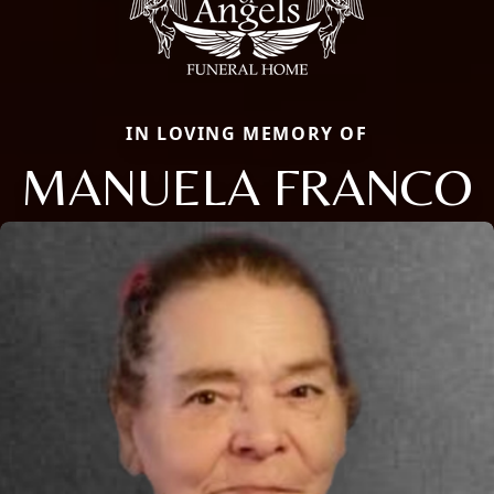
IN LOVING MEMORY OF
MANUELA FRANCO