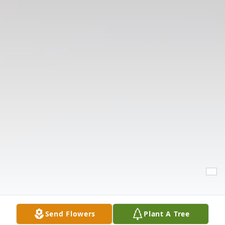
Send Flowers
Plant A Tree