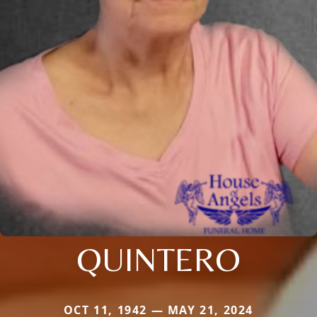
QUINTERO
OCT 11, 1942 — MAY 21, 2024