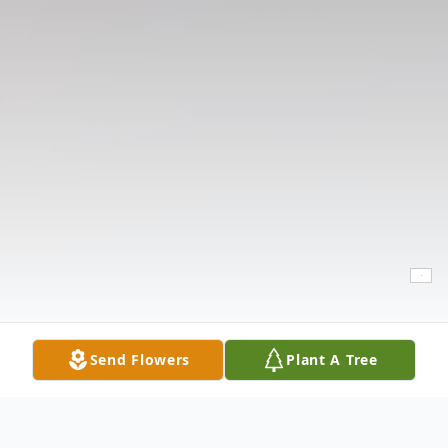
Send Flowers
Plant A Tree