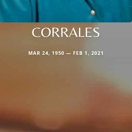
CORRALES
MAR 24, 1950 — FEB 1, 2021