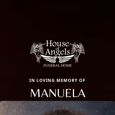
IN LOVING MEMORY OF
MANUELA