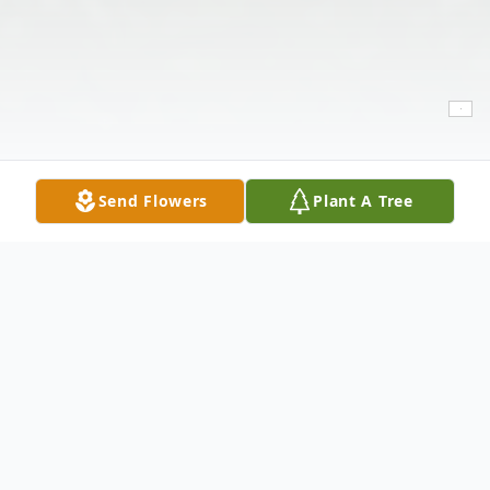
Send Flowers
Plant A Tree
Obituary