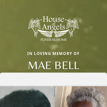
IN LOVING MEMORY OF
MAE BELL