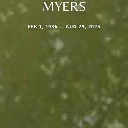
MYERS
FEB 1, 1936 — AUG 29, 2025