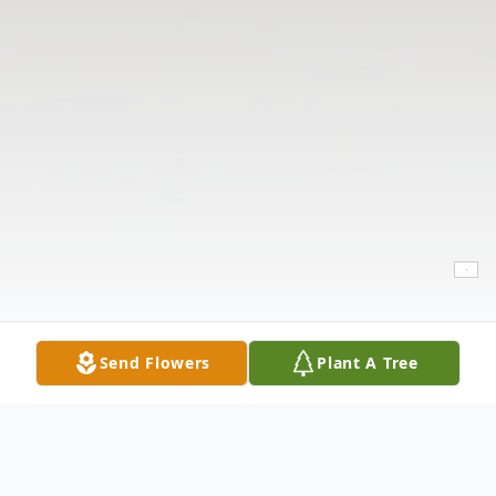
Send Flowers
Plant A Tree