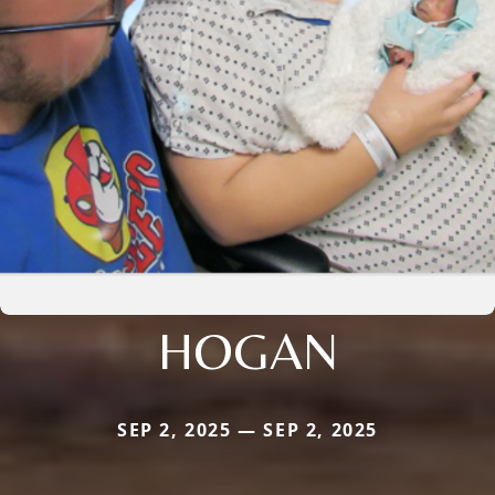
HOGAN
SEP 2, 2025 — SEP 2, 2025