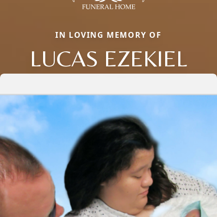
IN LOVING MEMORY OF
LUCAS EZEKIEL