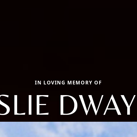
IN LOVING MEMORY OF
SLIE DWA