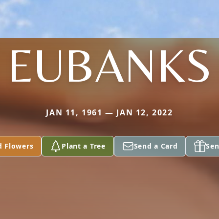
EUBANKS
JAN 11, 1961 — JAN 12, 2022
d Flowers
Plant a Tree
Send a Card
Sen