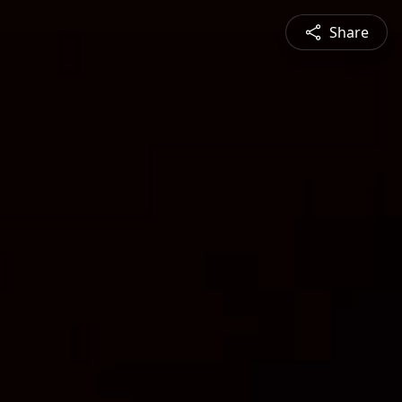
Share