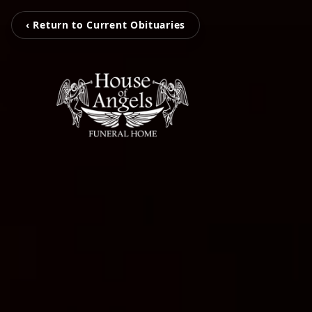
‹ Return to Current Obituaries