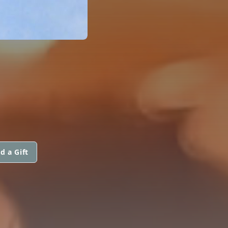
d a Gift