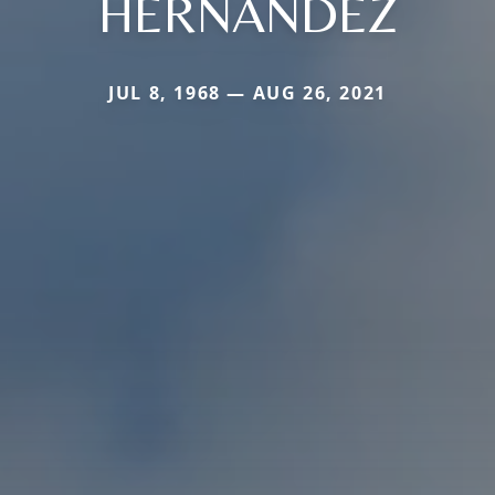
HERNANDEZ
JUL 8, 1968 — AUG 26, 2021