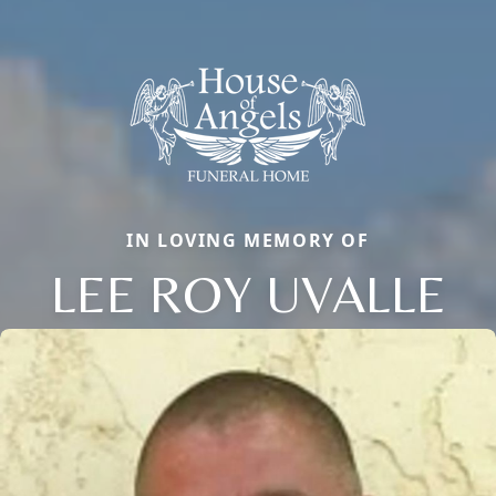
IN LOVING MEMORY OF
LEE ROY UVALLE