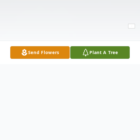
Send Flowers
Plant A Tree
Obituary