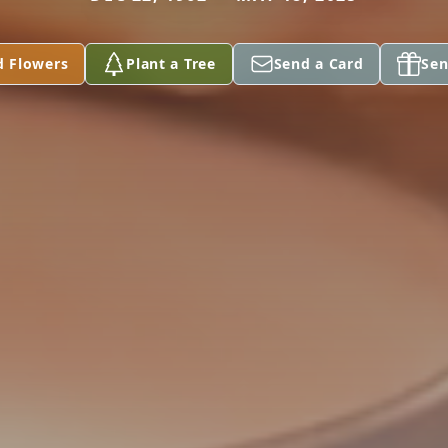
d Flowers
Plant a Tree
Send a Card
Sen