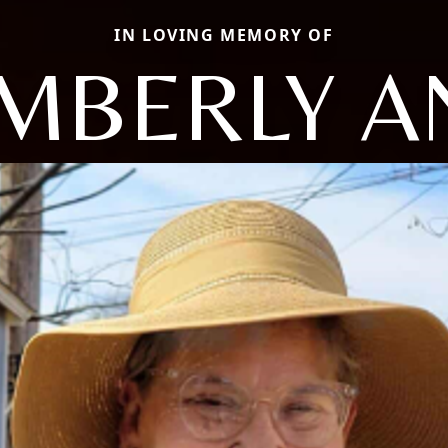
IN LOVING MEMORY OF
IMBERLY A