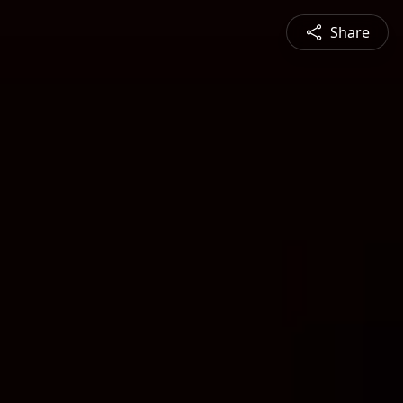
Share