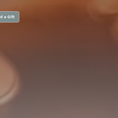
d a Gift