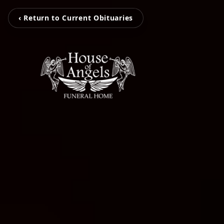
‹ Return to Current Obituaries