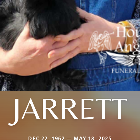
JARRETT
DEC 22, 1962 — MAY 18, 2025