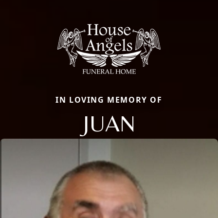
IN LOVING MEMORY OF
JUAN