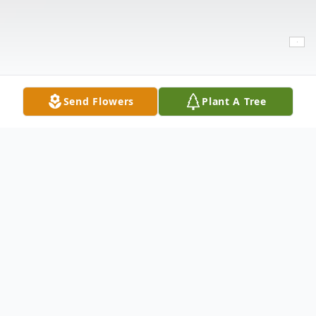
Send Flowers
Plant A Tree
Obituary
Juan Martinez,71 passed away on