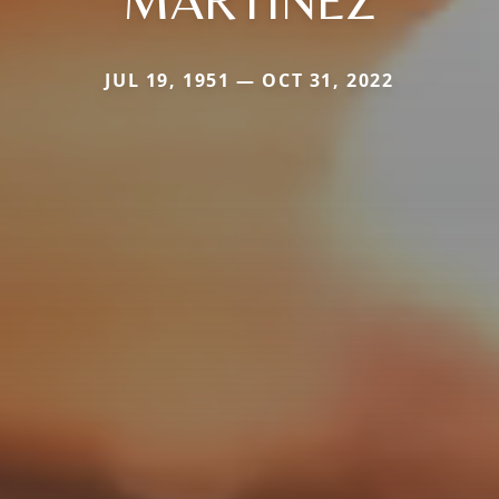
MARTINEZ
JUL 19, 1951 — OCT 31, 2022