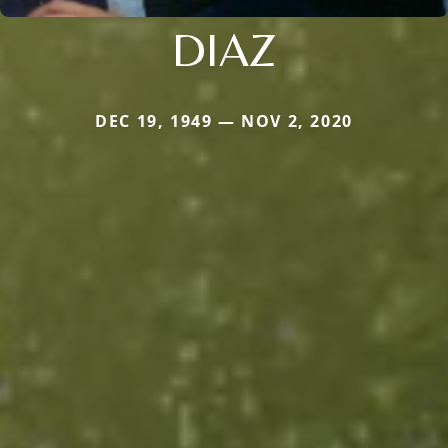
DIAZ
DEC 19, 1949 — NOV 2, 2020