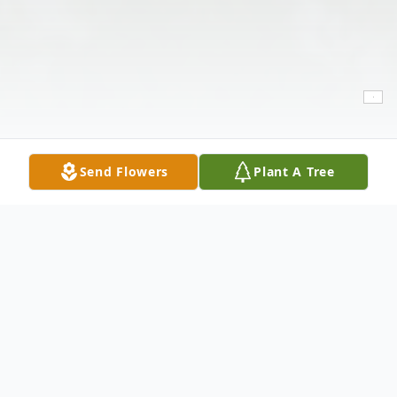
Send Flowers
Plant A Tree
Obituary