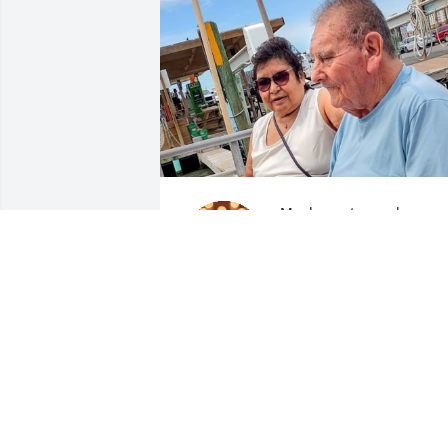
My dearest grandpa,

Words could never fully 
hold the love I carry for 
you. You were sweet and 
funny, hardworking and a little 
stubborn, but above all, endlessly 
loving. I will always remember your 
smile, the warmth in your eyes, and the
sound of your laughter that made 
everything feel lighter.
