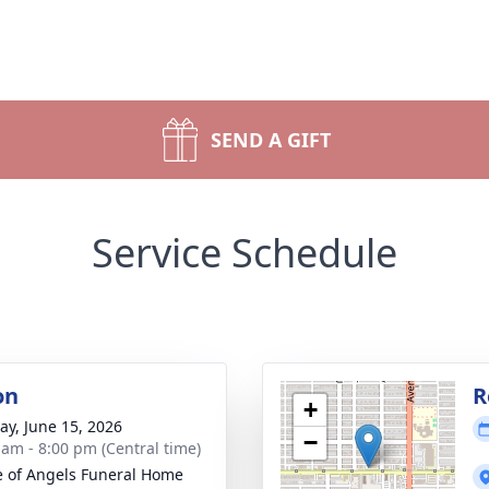
SEND A GIFT
Service Schedule
on
R
+
y, June 15, 2026
−
 am - 8:00 pm (Central time)
 of Angels Funeral Home