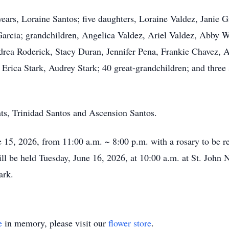
years, Loraine Santos; five daughters, Loraine Valdez, Janie
Garcia; grandchildren, Angelica Valdez, Ariel Valdez, Abby 
drea Roderick, Stacy Duran, Jennifer Pena, Frankie Chavez,
ica Stark, Audrey Stark; 40 great-grandchildren; and three s
nts, Trinidad Santos and Ascension Santos.
 15, 2026, from 11:00 a.m. ~ 8:00 p.m. with a rosary to be r
 be held Tuesday, June 16, 2026, at 10:00 a.m. at St. John 
Park.
e
in memory, please visit our
flower store
.