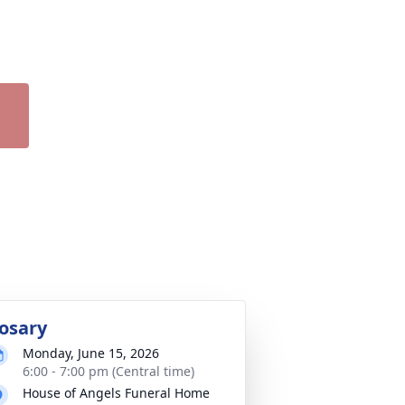
osary
Monday, June 15, 2026
6:00 - 7:00 pm (Central time)
House of Angels Funeral Home