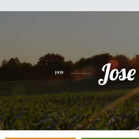
Jose
1939