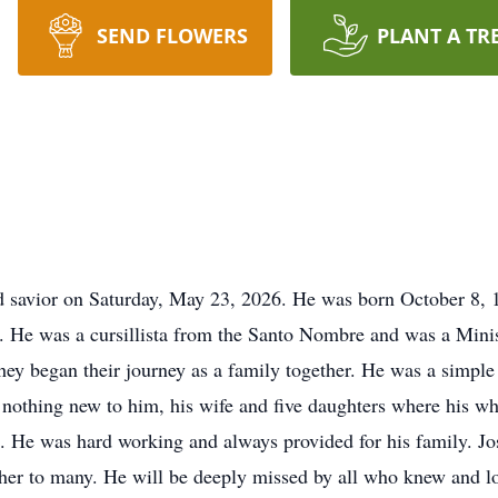
SEND FLOWERS
PLANT A TR
d savior on Saturday, May 23, 2026. He was born October 8, 1
s. He was a cursillista from the Santo Nombre and was a Min
ey began their journey as a family together. He was a simple
othing new to him, his wife and five daughters where his wh
s. He was hard working and always provided for his family. Jo
ather to many. He will be deeply missed by all who knew and l