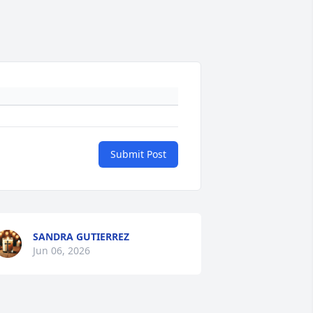
Submit Post
SANDRA GUTIERREZ
Jun 06, 2026