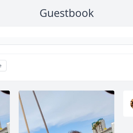
Guestbook
e