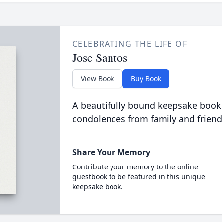
CELEBRATING THE LIFE OF
Jose Santos
View Book
Buy Book
A beautifully bound keepsake book
condolences from family and friend
Share Your Memory
Contribute your memory to the online
guestbook to be featured in this unique
keepsake book.