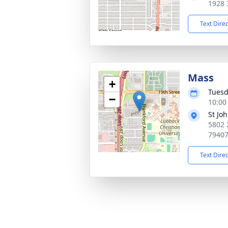
1928 
Text Dire
Mass
+
Tuesd
−
10:00
St Jo
5802 
7940
Text Dire