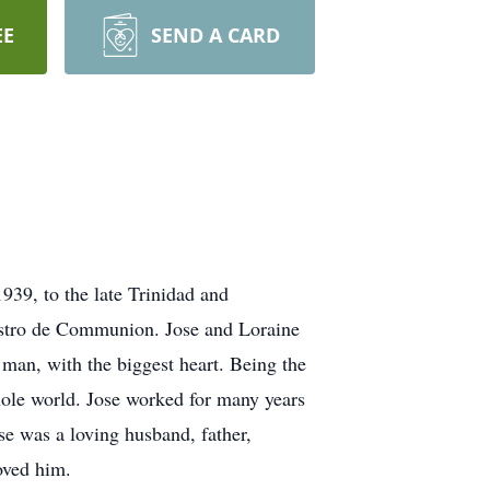
EE
SEND A CARD
939, to the late Trinidad and
istro de Communion. Jose and Loraine
 man, with the biggest heart. Being the
ole world. Jose worked for many years
se was a loving husband, father,
oved him.