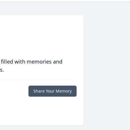
 filled with memories and
s.
Share Your Memory