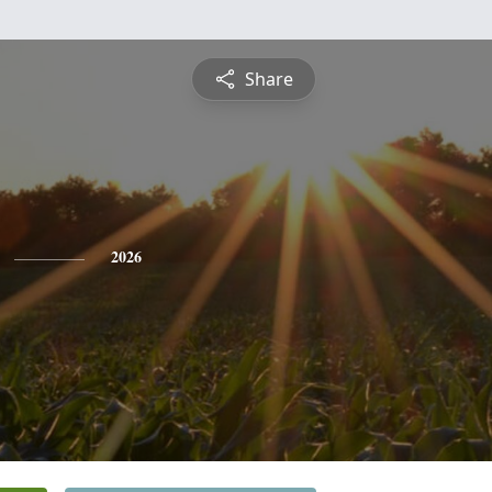
Share
2026