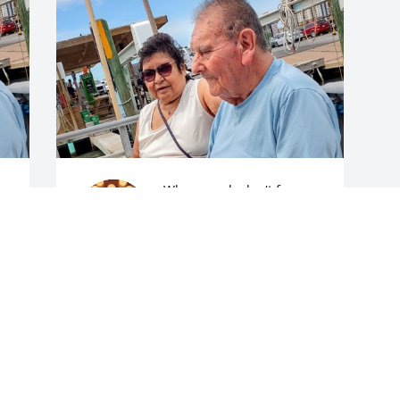
When words don't form 
all I can do is babble on. I 
only had one and you 
were that one you were 
my favorite. Oh how sweet and funny 
you were, always a hardworking man 
and maybe just a little stubborn, but 
 
what I remember the most is how loving 
you were. I loved when you smiled and 
the color of your eyes and the way you 