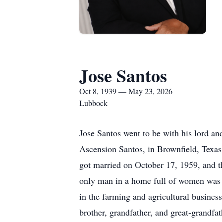
Jose Santos
Oct 8, 1939 — May 23, 2026
Lubbock
Jose Santos went to be with his lord an
Ascension Santos, in Brownfield, Texa
got married on October 17, 1959, and th
only man in a home full of women was n
in the farming and agricultural busines
brother, grandfather, and great-grandf