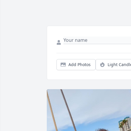
Add Photos
Light Candl