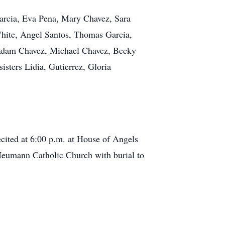
 Garcia, Eva Pena, Mary Chavez, Sara
White, Angel Santos, Thomas Garcia,
 Adam Chavez, Michael Chavez, Becky
isters Lidia, Gutierrez, Gloria
ecited at 6:00 p.m. at House of Angels
Neumann Catholic Church with burial to