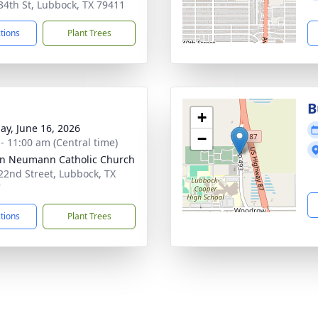
34th St, Lubbock, TX 79411
ctions
Plant Trees
B
+
ay, June 16, 2026
−
 - 11:00 am (Central time)
hn Neumann Catholic Church
22nd Street, Lubbock, TX
7
ctions
Plant Trees