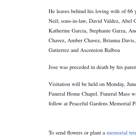
He leaves behind his loving wife of 66 
Neil; sons-in-law, David Valdez, Abel 
Katherine Garcia, Stephanie Garza, An
Chavez, Amber Chavez, Brianna Davis, Er
Gutierrez and Ascension Balboa
Jose was preceded in death by his pare
Visitation will be held on Monday, June
Funeral Home Chapel. Funeral Mass will
follow at Peaceful Gardens Memorial 
To send flowers or plant a
memorial tre