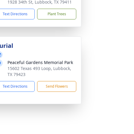
1928 34th St, Lubbock, TX 79411
Text Directions
Plant Trees
urial
Peaceful Gardens Memorial Park
15602 Texas 493 Loop, Lubbock,
TX 79423
Text Directions
Send Flowers