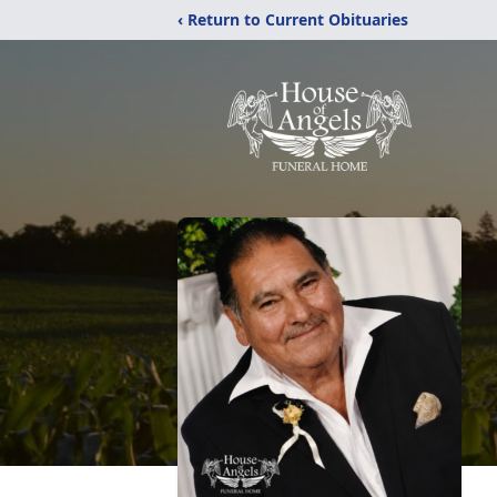
‹ Return to Current Obituaries