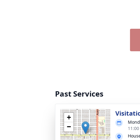
Past Services
Visitati
+
Monda
−
11:00
House