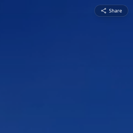
Share