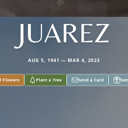
JUAREZ
AUG 5, 1941 — MAR 4, 2023
d Flowers
Plant a Tree
Send a Card
Sen