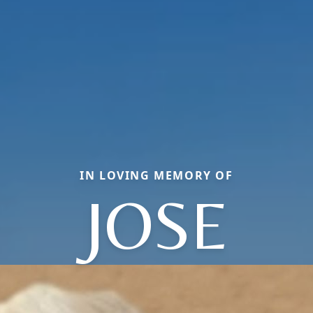
IN LOVING MEMORY OF
JOSE