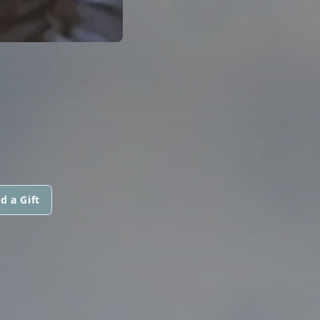
d a Gift