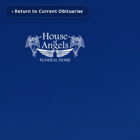
‹ Return to Current Obituaries