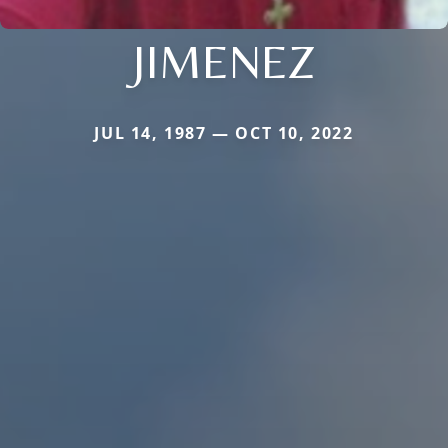
JIMENEZ
JUL 14, 1987 — OCT 10, 2022