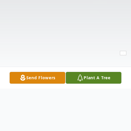
Send Flowers
Plant A Tree