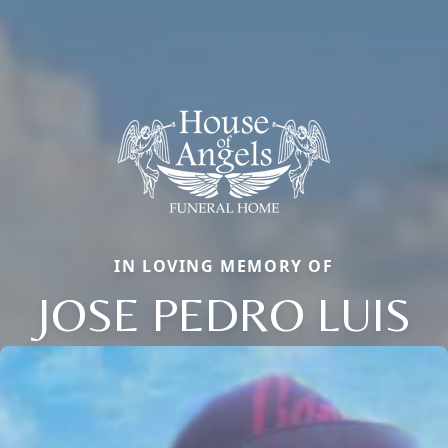
IN LOVING MEMORY OF
JOSE PEDRO LUIS