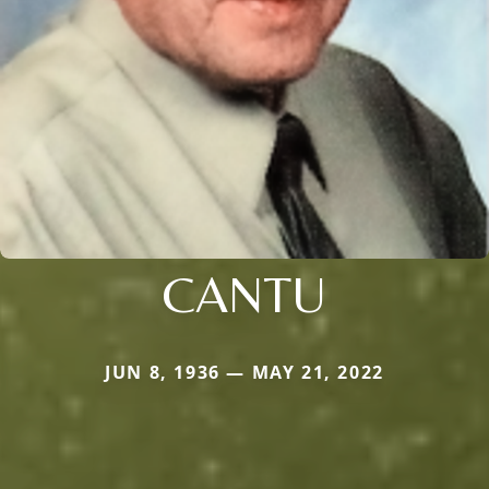
CANTU
JUN 8, 1936 — MAY 21, 2022