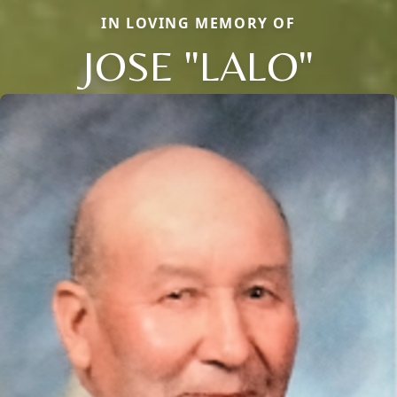
IN LOVING MEMORY OF
JOSE "LALO"