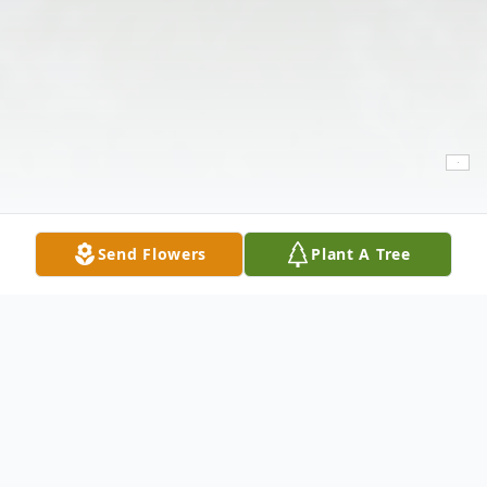
Send Flowers
Plant A Tree
Obituary