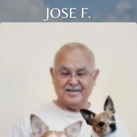
JOSE F.