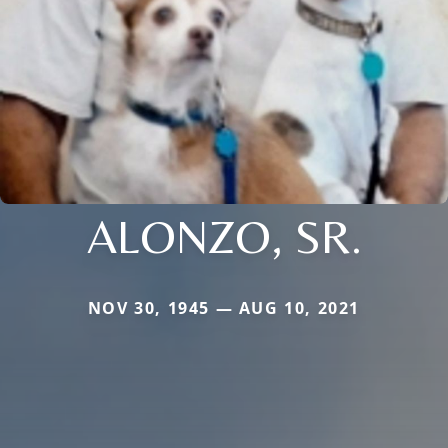
ALONZO, SR.
NOV 30, 1945 — AUG 10, 2021