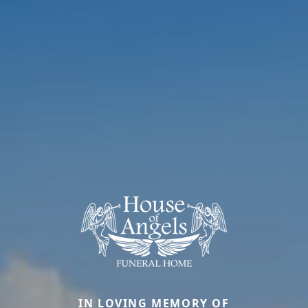
IN LOVING MEMORY OF