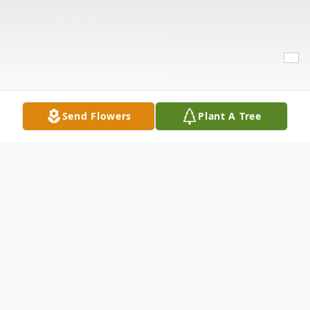
Send Flowers
Plant A Tree
Obituary