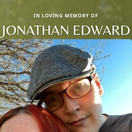
IN LOVING MEMORY OF
JONATHAN EDWARD