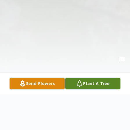
Send Flowers
Plant A Tree