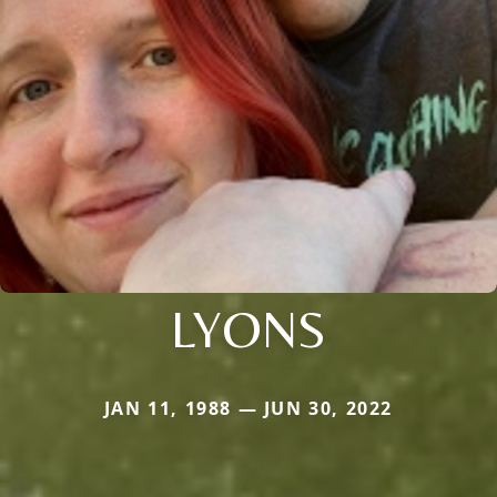
LYONS
JAN 11, 1988 — JUN 30, 2022